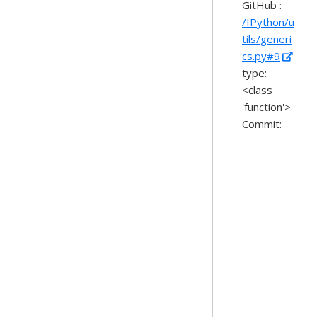
GitHub :
/IPython/u
tils/generi
cs.py#9
type:
<class
'function'>
Commit: