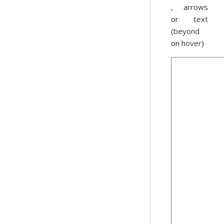
, arrows
or text
(beyond
on hover)