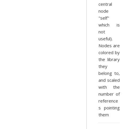
central
node
"self"
which is
not
useful).
Nodes are
colored by
the library
they
belong to,
and scaled
with the
number of
reference
s pointing
them