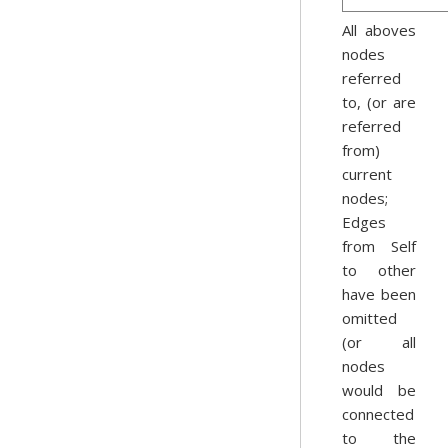
All aboves
nodes
referred
to, (or are
referred
from)
current
nodes;
Edges
from Self
to other
have been
omitted
(or all
nodes
would be
connected
to the