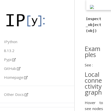
inspect
_object
(obj)
IPython
Exam
8.13.2
ples
Pypi
See :
GitHub
Local
Homepage
conne
ctivity
graph
Other Docs
Hover to
see nodes