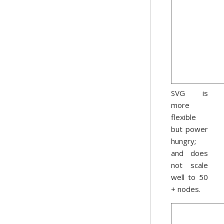
SVG is
more
flexible
but power
hungry;
and does
not scale
well to 50
+ nodes.