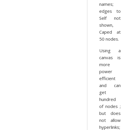
names;
edges to
Self not
shown,
Caped at
50 nodes.
Using a
canvas is
more
power
efficient
and can
get
hundred
of nodes ;
but does
not allow
hyperlinks;