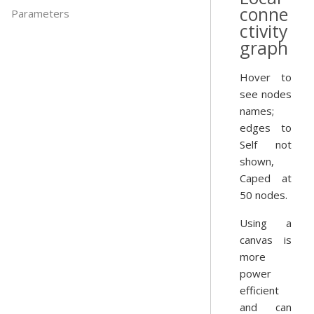
conne
Parameters
ctivity
graph
Hover to
see nodes
names;
edges to
Self not
shown,
Caped at
50 nodes.
Using a
canvas is
more
power
efficient
and can