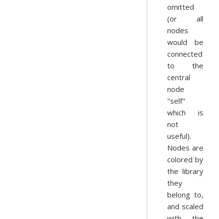
omitted
(or all
nodes
would be
connected
to the
central
node
"self"
which is
not
useful).
Nodes are
colored by
the library
they
belong to,
and scaled
with the