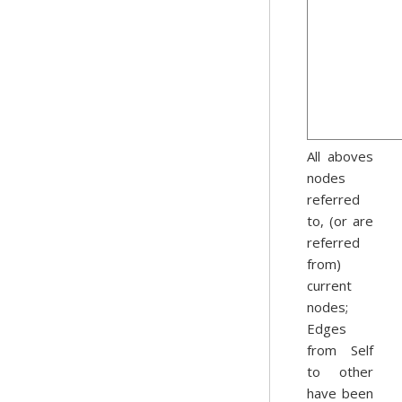
All aboves
nodes
referred
to, (or are
referred
from)
current
nodes;
Edges
from Self
to other
have been