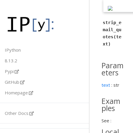
strip_e
mail_qu
otes(te
xt)
IPython
8.13.2
Param
eters
Pypi
GitHub
text
: str
Homepage
Exam
ples
Other Docs
See :
Local