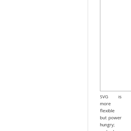
SVG is
more
flexible
but power
hungry;