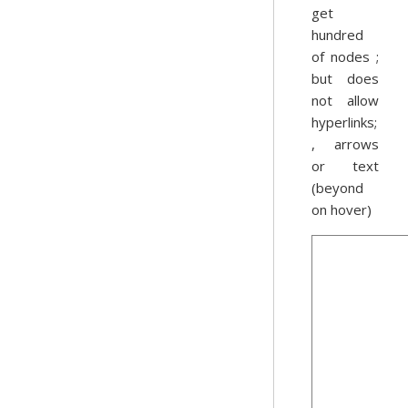
get
hundred
of nodes ;
but does
not allow
hyperlinks;
, arrows
or text
(beyond
on hover)