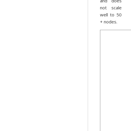
and does
not scale
well to 50
+ nodes.