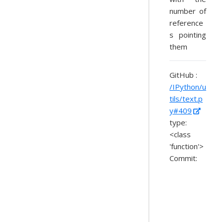
number of
reference
s pointing
them
GitHub :
/IPython/u
tils/text.p
y#409
type:
<class
'function'>
Commit: