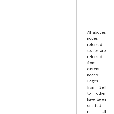
All aboves
nodes
referred
to, (or are
referred
from)
current
nodes;
Edges
from Self
to other
have been
omitted
(or all