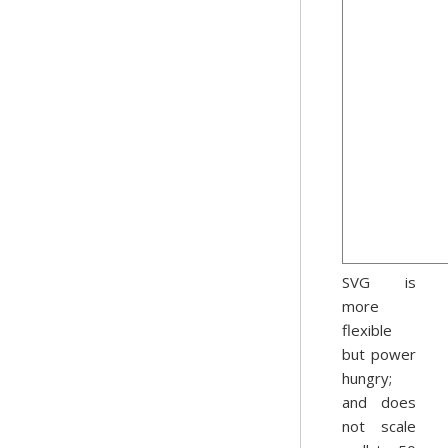
SVG is
more
flexible
but power
hungry;
and does
not scale