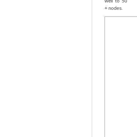
well to 50
+ nodes.