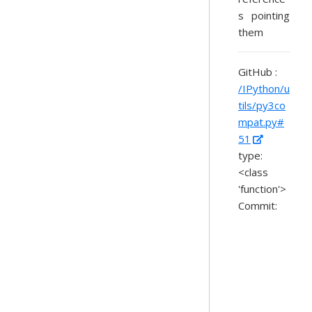
s pointing
them
GitHub :
/IPython/u
tils/py3co
mpat.py#
51
type:
<class
'function'>
Commit: