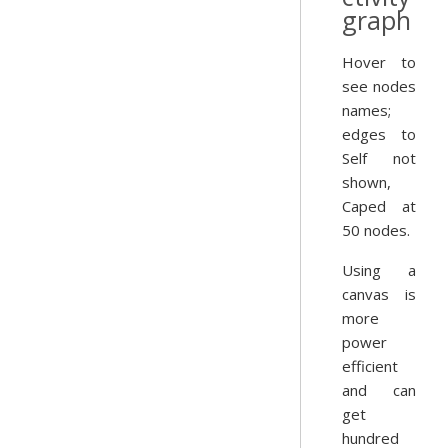
graph
Hover to
see nodes
names;
edges to
Self not
shown,
Caped at
50 nodes.
Using a
canvas is
more
power
efficient
and can
get
hundred