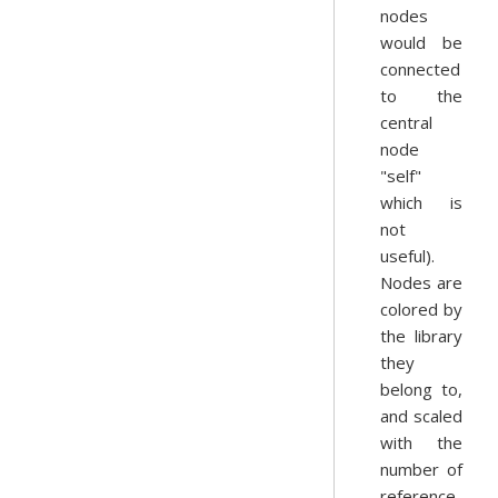
nodes
would be
connected
to the
central
node
"self"
which is
not
useful).
Nodes are
colored by
the library
they
belong to,
and scaled
with the
number of
reference