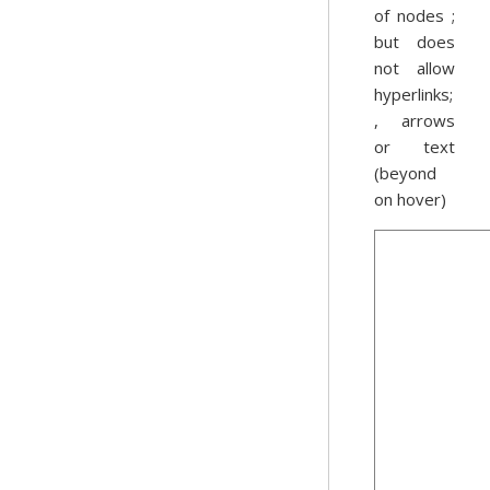
of nodes ;
but does
not allow
hyperlinks;
, arrows
or text
(beyond
on hover)