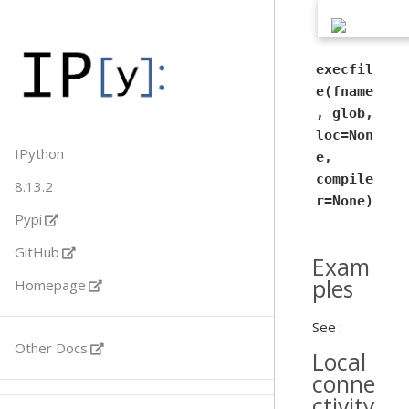
execfil
e(fname
, glob,
loc=Non
IPython
e,
compile
8.13.2
r=None)
Pypi
GitHub
Exam
ples
Homepage
See :
Other Docs
Local
conne
ctivity