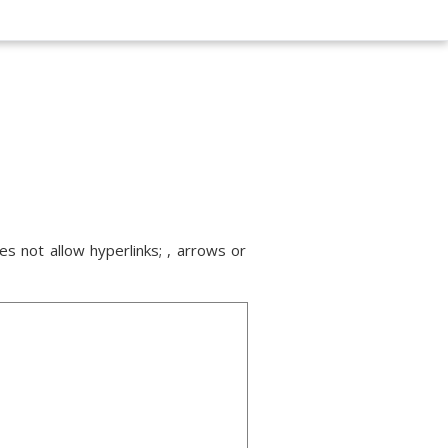
s not allow hyperlinks; , arrows or