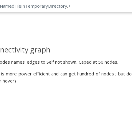
:NamedFileInTemporaryDirectory
.
+
s
nectivity graph
odes names; edges to Self not shown, Caped at 50 nodes.
 is more power efficient and can get hundred of nodes ; but doe
n hover)