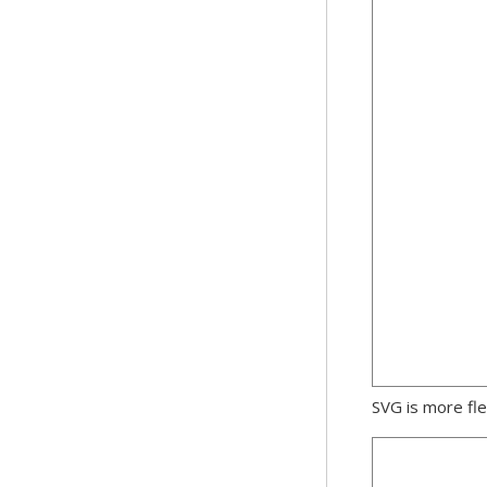
SVG is more fle