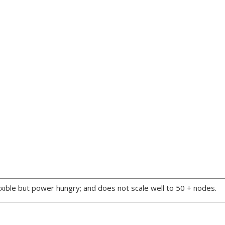
xible but power hungry; and does not scale well to 50 + nodes.