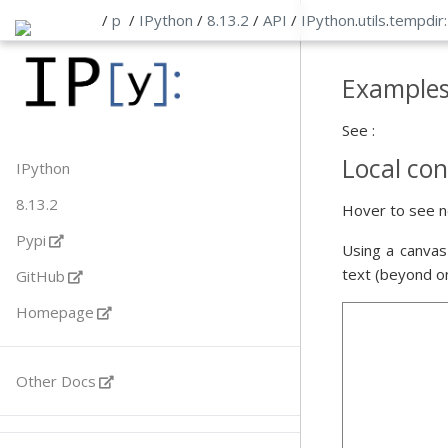
/
p
/
IPython
/
8.13.2
/
API
/
IPython
.
utils
.
tempdir
Example
See :
Local con
IPython
8.13.2
Hover to see n
Pypi
Using a canvas
text (beyond o
GitHub
Homepage
Other Docs