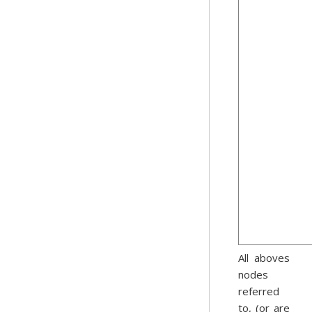
All aboves
nodes
referred
to, (or are