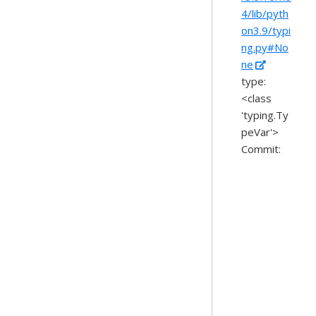
4/lib/pyth
on3.9/typi
ng.py#No
ne
type:
<class
'typing.Ty
peVar'>
Commit: