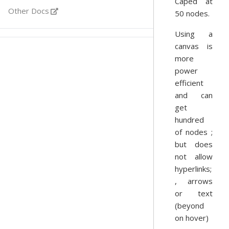
Caped at
Other Docs
50 nodes.
Using a
canvas is
more
power
efficient
and can
get
hundred
of nodes ;
but does
not allow
hyperlinks;
, arrows
or text
(beyond
on hover)