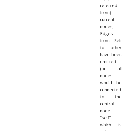
referred
from)
current
nodes;
Edges
from Self
to other
have been
omitted
(or all
nodes
would be
connected
to the
central
node
"self"
which is