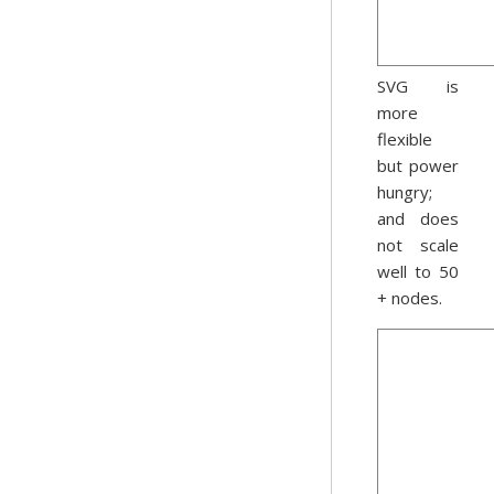
SVG is
more
flexible
but power
hungry;
and does
not scale
well to 50
+ nodes.