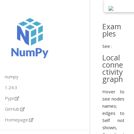
Exam
ples
See :
Local
conne
ctivity
numpy
graph
1.24.3
Hover to
Pypi
see nodes
names;
GitHub
edges to
Homepage
Self not
shown,