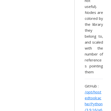
not
useful).
Nodes are
colored by
the library
they
belong to,
and scaled
with the
number of
reference
s pointing
them
GitHub :
/opt/host
edtoolcac
he/Python
/3.9.16/x6