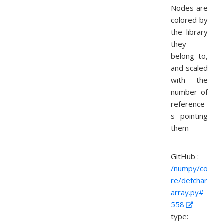
Nodes are
colored by
the library
they
belong to,
and scaled
with the
number of
reference
s pointing
them
GitHub :
/numpy/co
re/defchar
array.py#
558
type: