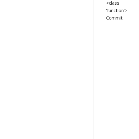
<class
'function'>
Commit: