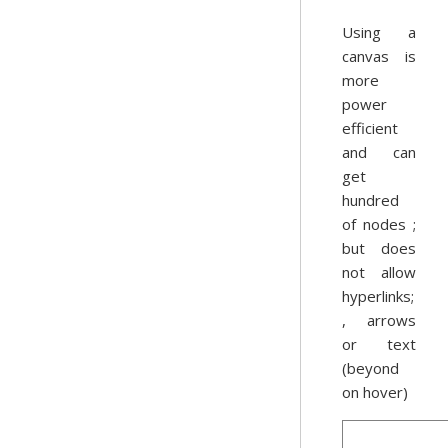
Using a
canvas is
more
power
efficient
and can
get
hundred
of nodes ;
but does
not allow
hyperlinks;
, arrows
or text
(beyond
on hover)