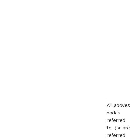
All aboves
nodes
referred
to, (or are
referred