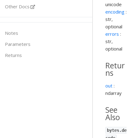
unicode
Other Docs
encoding
:
str,
optional
Notes
errors
:
str,
Parameters
optional
Returns
Retur
ns
out
:
ndarray
See
Also
bytes.de