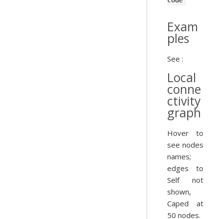
code
Exam
ples
See :
Local
conne
ctivity
graph
Hover to
see nodes
names;
edges to
Self not
shown,
Caped at
50 nodes.