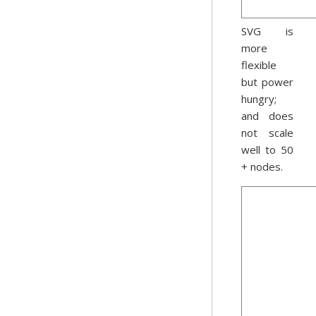
SVG is
more
flexible
but power
hungry;
and does
not scale
well to 50
+ nodes.