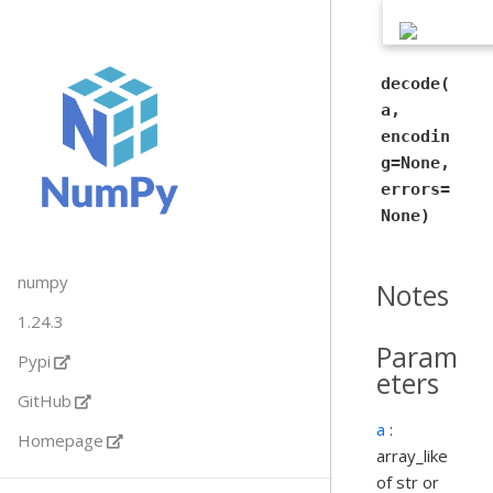
decode(
a,
encodin
g=None,
errors=
None)
numpy
Notes
1.24.3
Param
Pypi
eters
GitHub
a
:
Homepage
array_like
of str or