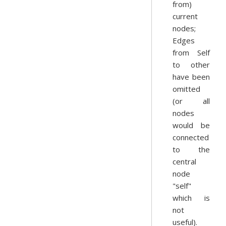
from)
current
nodes;
Edges
from Self
to other
have been
omitted
(or all
nodes
would be
connected
to the
central
node
"self"
which is
not
useful).