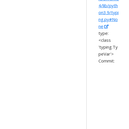
4/lib/pyth
on3.9/typi
ng.py#No
ne
type:
<class
'typing.Ty
peVar'>
Commit: