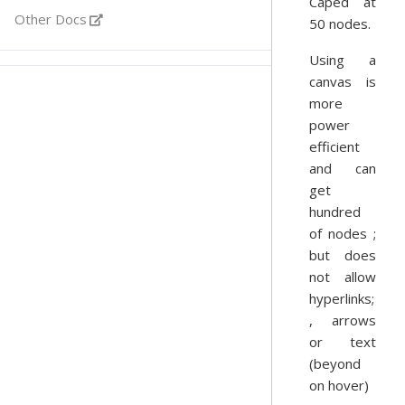
Caped at
Other Docs
50 nodes.
Using a
canvas is
more
power
efficient
and can
get
hundred
of nodes ;
but does
not allow
hyperlinks;
, arrows
or text
(beyond
on hover)