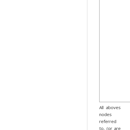
All aboves
nodes
referred
to, (or are