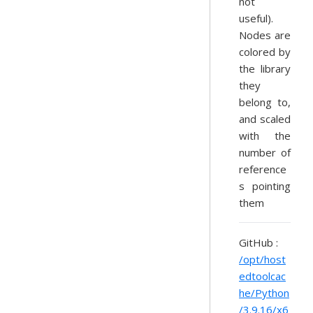
not
useful).
Nodes are
colored by
the library
they
belong to,
and scaled
with the
number of
reference
s pointing
them
GitHub :
/opt/host
edtoolcac
he/Python
/3.9.16/x6