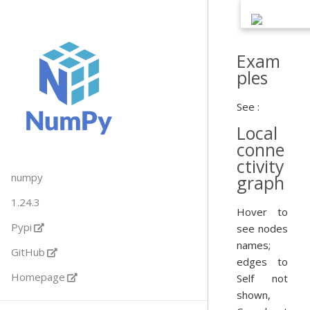
Exam
ples
See :
Local
conne
ctivity
numpy
graph
1.24.3
Hover to
Pypi
see nodes
names;
GitHub
edges to
Homepage
Self not
shown,