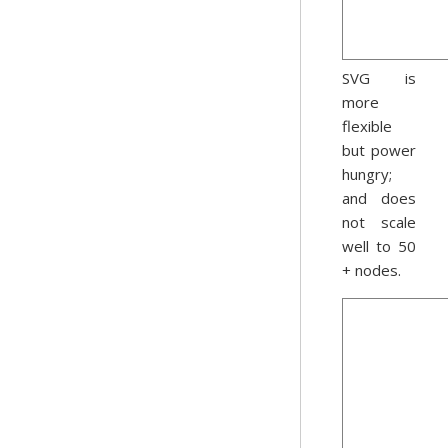
SVG is
more
flexible
but power
hungry;
and does
not scale
well to 50
+ nodes.