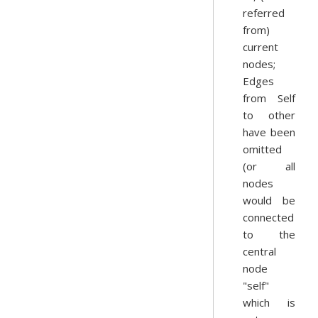
referred
from)
current
nodes;
Edges
from Self
to other
have been
omitted
(or all
nodes
would be
connected
to the
central
node
"self"
which is