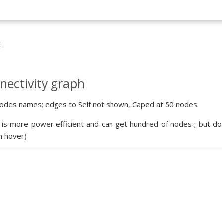
s
nectivity graph
odes names; edges to Self not shown, Caped at 50 nodes.
 is more power efficient and can get hundred of nodes ; but doe
n hover)