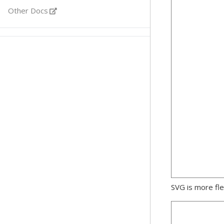
Other Docs
SVG is more fle