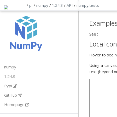
/
p
/
numpy
/
1.24.3
/
API
/
numpy
.
tests
Example
See :
Local con
Hover to see n
Using a canvas
numpy
text (beyond o
1.24.3
Pypi
GitHub
Homepage