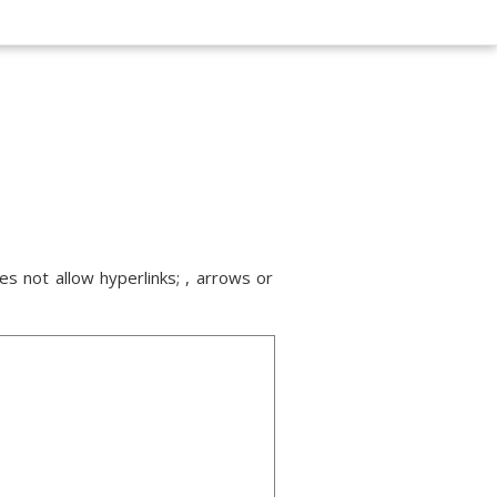
s not allow hyperlinks; , arrows or