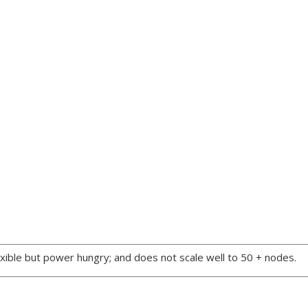
xible but power hungry; and does not scale well to 50 + nodes.