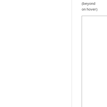
(beyond
on hover)