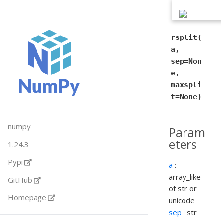
rsplit(
a,
sep=Non
e,
maxspli
t=None)
numpy
Param
eters
1.24.3
Pypi
a
:
array_like
GitHub
of str or
Homepage
unicode
sep
: str