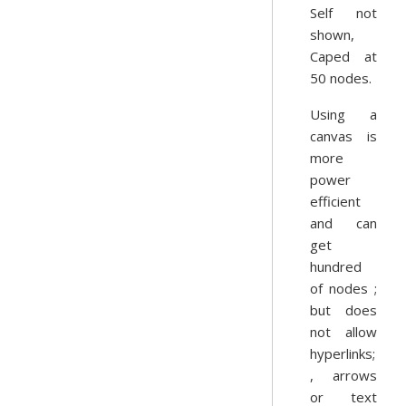
Self not
shown,
Caped at
50 nodes.
Using a
canvas is
more
power
efficient
and can
get
hundred
of nodes ;
but does
not allow
hyperlinks;
, arrows
or text