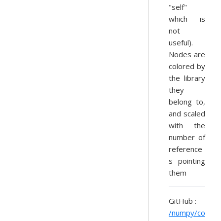
"self"
which is
not
useful).
Nodes are
colored by
the library
they
belong to,
and scaled
with the
number of
reference
s pointing
them
GitHub :
/numpy/co