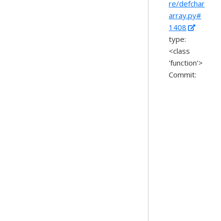
re/defchar
array.py#
1408
type:
<class
'function'>
Commit: