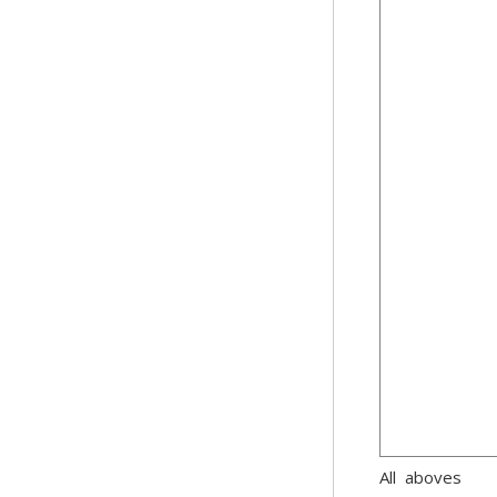
All aboves