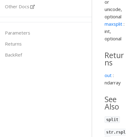
or
Other Docs
unicode,
optional
maxsplit
:
int,
Parameters
optional
Returns
Retur
BackRef
ns
out
:
ndarray
See
Also
split
str.rspl