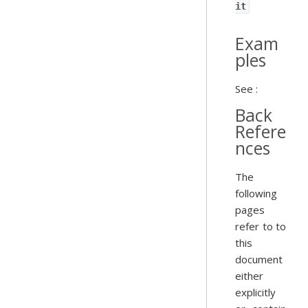
it
Exam
ples
See :
Back
Refere
nces
The
following
pages
refer to to
this
document
either
explicitly