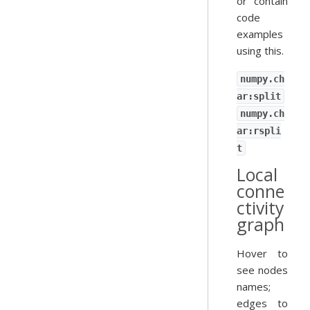
or contain
code
examples
using this.
numpy.ch
ar:split
numpy.ch
ar:rspli
t
Local
conne
ctivity
graph
Hover to
see nodes
names;
edges to