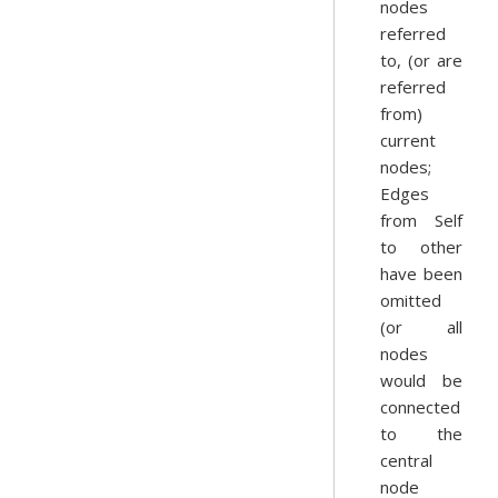
nodes
referred
to, (or are
referred
from)
current
nodes;
Edges
from Self
to other
have been
omitted
(or all
nodes
would be
connected
to the
central
node