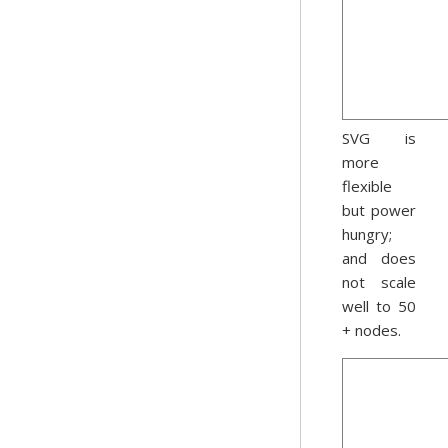
SVG is
more
flexible
but power
hungry;
and does
not scale
well to 50
+ nodes.