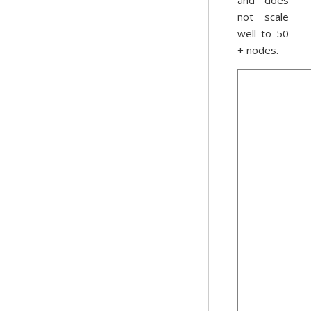
and does
not scale
well to 50
+ nodes.