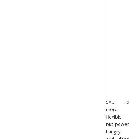
SVG is
more
flexible
but power
hungry;