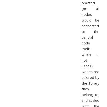
omitted
(or all
nodes
would be
connected
to the
central
node
"self"
which is
not
useful).
Nodes are
colored by
the library
they
belong to,
and scaled
with the