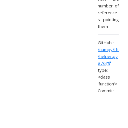
number of
reference
s pointing
them
GitHub :
/numpy/fft
/helper.py
#76
type:
<class
'function'>
Commit: