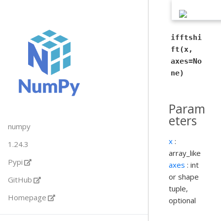
ifftshi
ft(x,
axes=No
ne)
Param
eters
numpy
x
:
1.24.3
array_like
Pypi
axes
: int
or shape
GitHub
tuple,
Homepage
optional