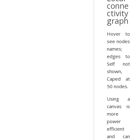
conne
ctivity
graph
Hover to
see nodes
names;
edges to
Self not
shown,
Caped at
50 nodes.
Using a
canvas is
more
power
efficient
and can