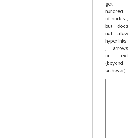
get
hundred
of nodes ;
but does
not allow
hyperlinks;
, arrows
or text
(beyond
on hover)