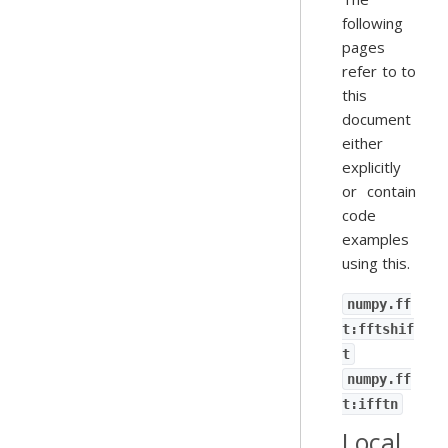
following
pages
refer to to
this
document
either
explicitly
or contain
code
examples
using this.
numpy.ff
t:fftshif
t
numpy.ff
t:ifftn
Local