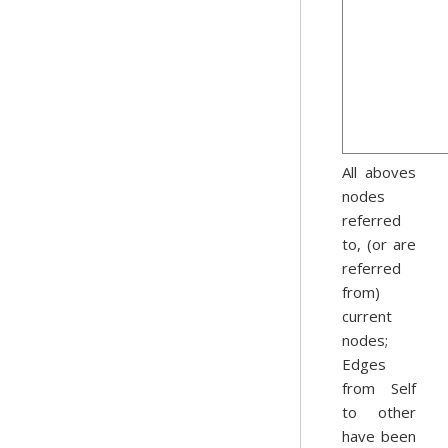
All aboves
nodes
referred
to, (or are
referred
from)
current
nodes;
Edges
from Self
to other
have been