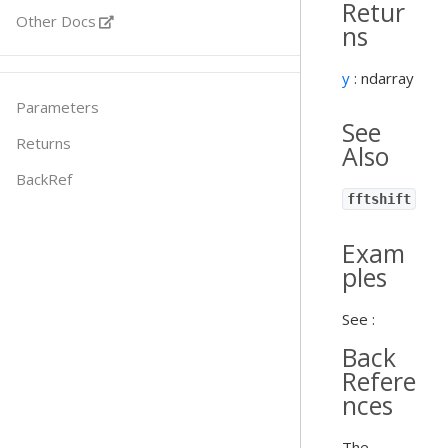
Retur
Other Docs
ns
y
: ndarray
Parameters
See
Returns
Also
BackRef
fftshift
Exam
ples
See :
Back
Refere
nces
The