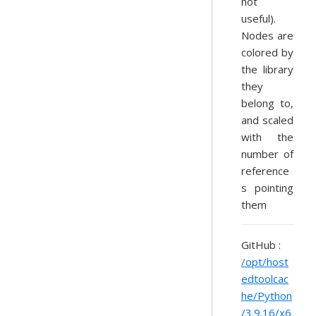
not
useful).
Nodes are
colored by
the library
they
belong to,
and scaled
with the
number of
reference
s pointing
them
GitHub :
/opt/host
edtoolcac
he/Python
/3.9.16/x6