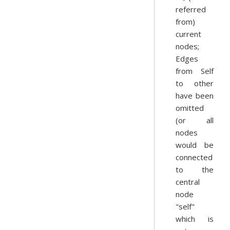
referred
from)
current
nodes;
Edges
from Self
to other
have been
omitted
(or all
nodes
would be
connected
to the
central
node
"self"
which is