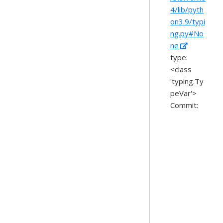
4/lib/pyth
on3.9/typi
ng.py#No
ne
type:
<class
'typing.Ty
peVar'>
Commit: