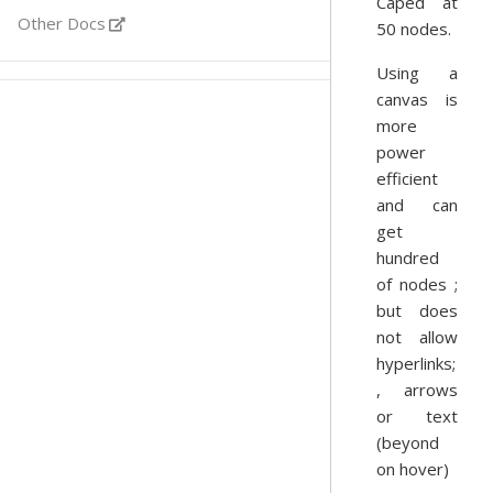
Caped at
Other Docs
50 nodes.
Using a
canvas is
more
power
efficient
and can
get
hundred
of nodes ;
but does
not allow
hyperlinks;
, arrows
or text
(beyond
on hover)