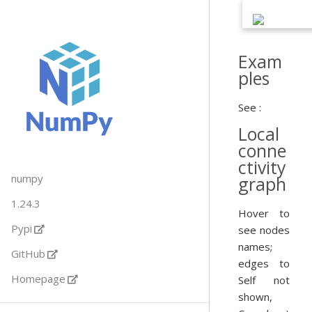
Exam
ples
See :
Local
conne
ctivity
numpy
graph
1.24.3
Hover to
Pypi
see nodes
names;
GitHub
edges to
Homepage
Self not
shown,