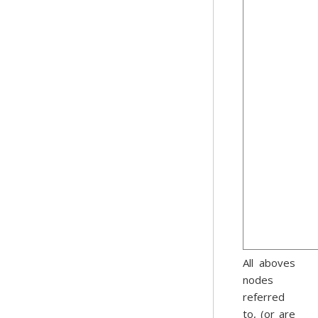
All aboves
nodes
referred
to, (or are