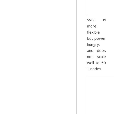
SVG is
more
flexible
but power
hungry;
and does
not scale
well to 50
+ nodes.