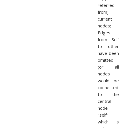
referred
from)
current
nodes;
Edges
from Self
to other
have been
omitted
(or all
nodes
would be
connected
to the
central
node
"self"
which is