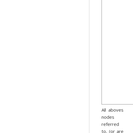
All aboves
nodes
referred
to, (or are