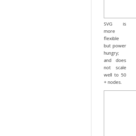
SVG is
more
flexible
but power
hungry;
and does
not scale
well to 50
+ nodes.