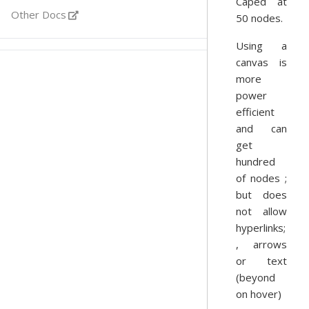
Caped at
Other Docs
50 nodes.
Using a
canvas is
more
power
efficient
and can
get
hundred
of nodes ;
but does
not allow
hyperlinks;
, arrows
or text
(beyond
on hover)