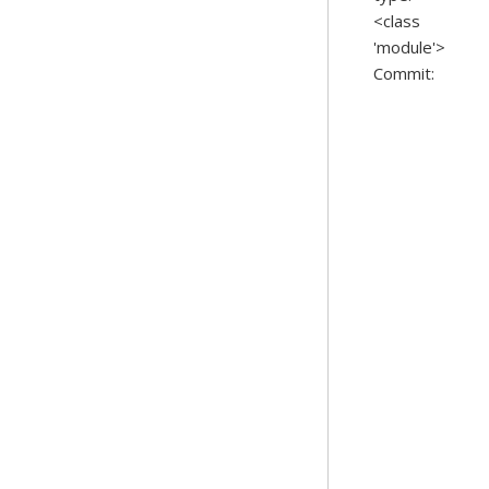
<class
'module'>
Commit: