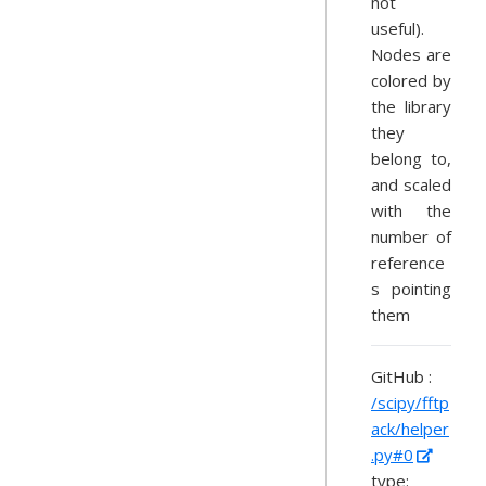
not
useful).
Nodes are
colored by
the library
they
belong to,
and scaled
with the
number of
reference
s pointing
them
GitHub :
/scipy/fftp
ack/helper
.py#0
type: