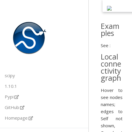
Exam
ples
See :
Local
conne
ctivity
scipy
graph
1.10.1
Hover to
Pypi
see nodes
names;
GitHub
edges to
Homepage
Self not
shown,