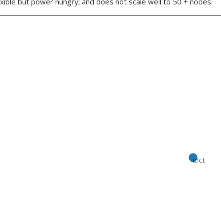
xible but power hungry; and does not scale well to 50 + nodes.
idct