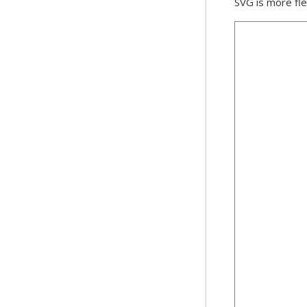
SVG is more fle