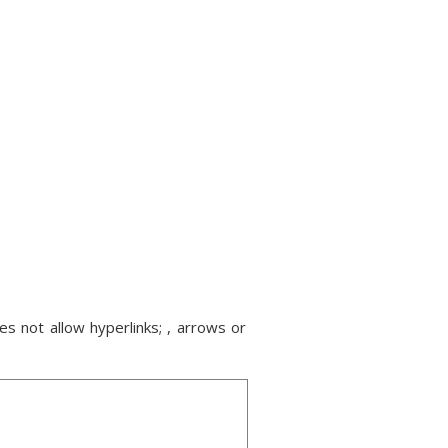
s not allow hyperlinks; , arrows or