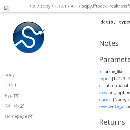
/
p
/
scipy
/
1.10.1
/
API
/
scipy
.
fftpack
.
_realtrans
dct(x, type
Notes
Paramete
x
: array_like
scipy
type
: {1, 2, 3, 
1.10.1
n
: int, optional
axis
: int, option
Pypi
norm
: {None, '
GitHub
overwrite_x
: b
Homepage
Returns