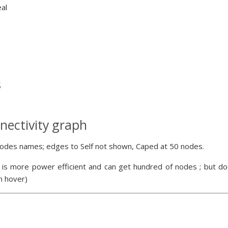
eal
s
nectivity graph
odes names; edges to Self not shown, Caped at 50 nodes.
 is more power efficient and can get hundred of nodes ; but doe
n hover)