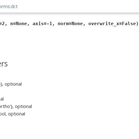
forms:dct
=2, n=None, axis=-1, norm=None, overwrite_x=False)
rs
4}, optional
al
ortho'}, optional
ool, optional