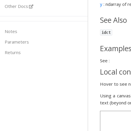
y
: ndarray of r
Other Docs
See Also
Notes
idct
Parameters
Example
Returns
See :
Local con
Hover to see n
Using a canvas
text (beyond o