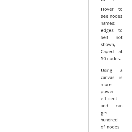
Hover to
see nodes
names;
edges to
Self not
shown,
Caped at
50 nodes.
Using a
canvas is
more
power
efficient
and can
get
hundred
of nodes ;