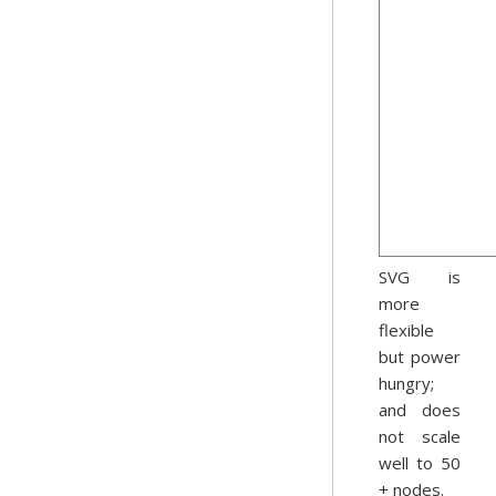
SVG is
more
flexible
but power
hungry;
and does
not scale
well to 50
+ nodes.