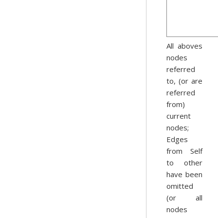
All aboves
nodes
referred
to, (or are
referred
from)
current
nodes;
Edges
from Self
to other
have been
omitted
(or all
nodes