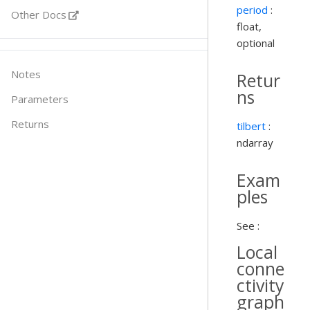
period
:
Other Docs
float,
optional
Notes
Retur
ns
Parameters
Returns
tilbert
:
ndarray
Exam
ples
See :
Local
conne
ctivity
graph