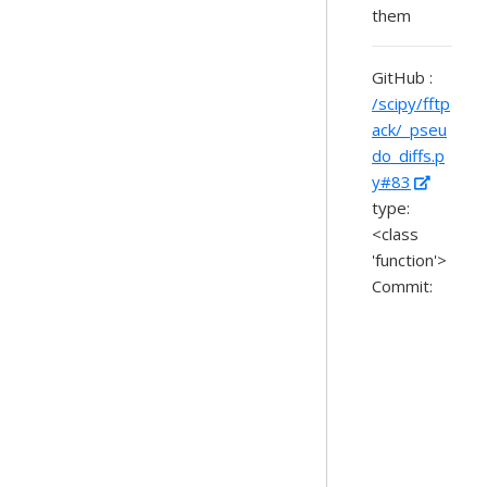
them
GitHub :
/scipy/fftp
ack/_pseu
do_diffs.p
y#83
type:
<class
'function'>
Commit: