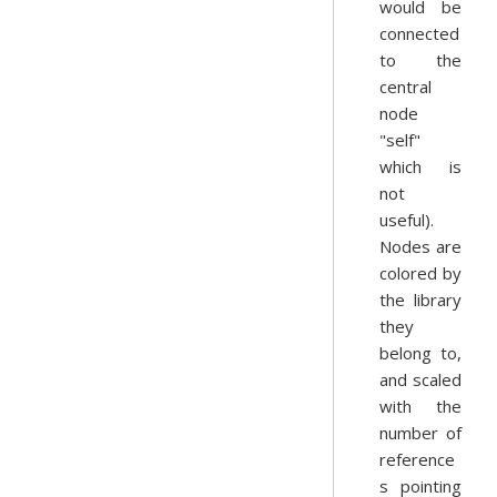
would be
connected
to the
central
node
"self"
which is
not
useful).
Nodes are
colored by
the library
they
belong to,
and scaled
with the
number of
reference
s pointing