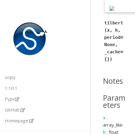
tilbert
(x, h,
period=
None,
_cache=
{})
scipy
Notes
1.10.1
Param
Pypi
eters
GitHub
x
:
Homepage
array_like
h
: float