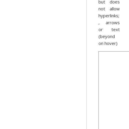
but does
not allow
hyperlinks;
, arrows
or text
(beyond
on hover)