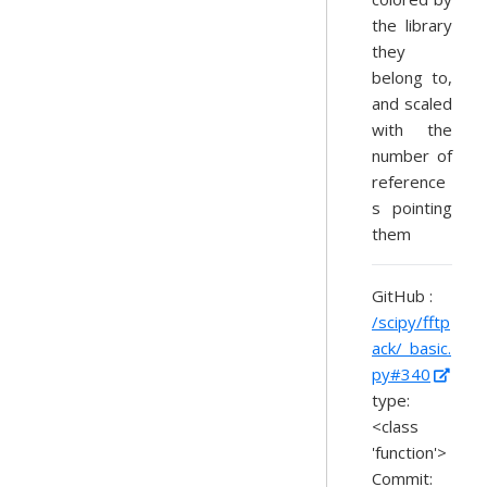
the library
they
belong to,
and scaled
with the
number of
reference
s pointing
them
GitHub :
/scipy/fftp
ack/_basic.
py#340
type:
<class
'function'>
Commit: