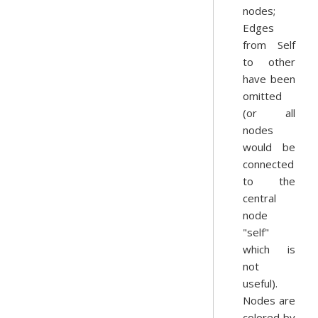
nodes;
Edges
from Self
to other
have been
omitted
(or all
nodes
would be
connected
to the
central
node
"self"
which is
not
useful).
Nodes are
colored by