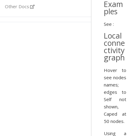
Exam
Other Docs
ples
See :
Local
conne
ctivity
graph
Hover to
see nodes
names;
edges to
Self not
shown,
Caped at
50 nodes.
Using a