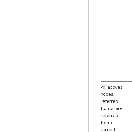
All aboves
nodes
referred
to, (or are
referred
from)
current