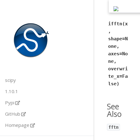
ifftn(x
,
shape=N
one,
axes=No
ne,
overwri
te_x=Fa
scipy
lse)
1.10.1
Pypi
See
Also
GitHub
Homepage
fftn