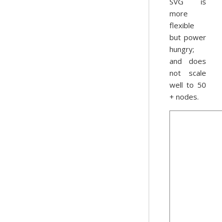
SVG is
more
flexible
but power
hungry;
and does
not scale
well to 50
+ nodes.