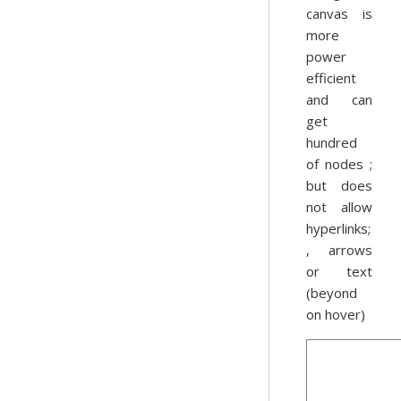
canvas is
more
power
efficient
and can
get
hundred
of nodes ;
but does
not allow
hyperlinks;
, arrows
or text
(beyond
on hover)