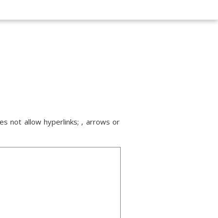
s not allow hyperlinks; , arrows or