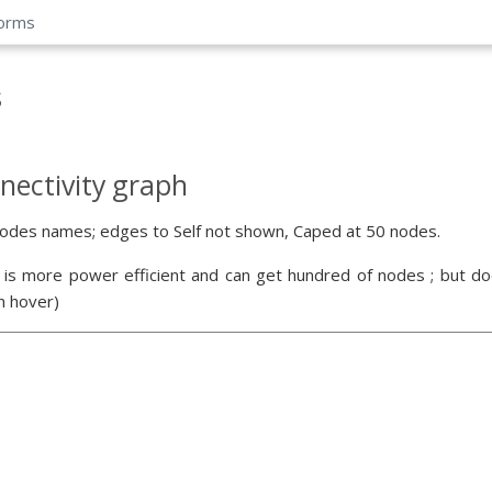
forms
s
nectivity graph
odes names; edges to Self not shown, Caped at 50 nodes.
 is more power efficient and can get hundred of nodes ; but doe
n hover)