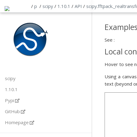
/
p
/
scipy
/
1.10.1
/
API
/
scipy
.
fftpack
.
_realtrans
Example
See :
Local con
Hover to see n
Using a canvas
scipy
text (beyond o
1.10.1
Pypi
GitHub
Homepage