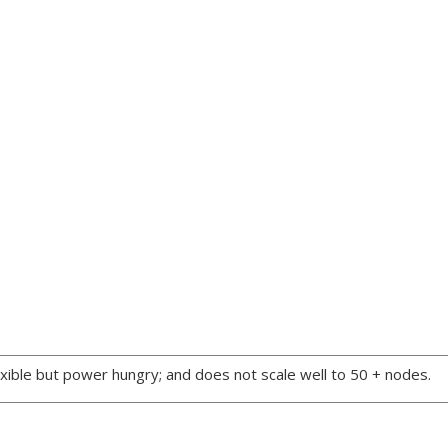
xible but power hungry; and does not scale well to 50 + nodes.