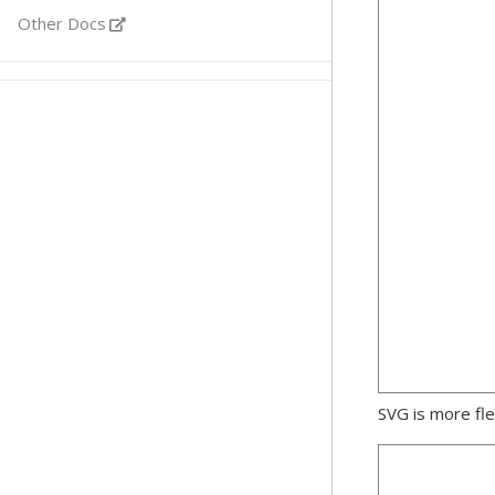
Other Docs
SVG is more fle