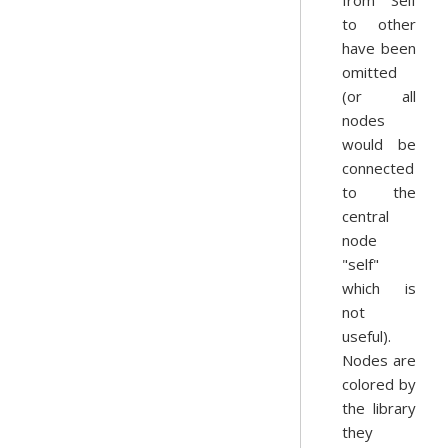
from Self
to other
have been
omitted
(or all
nodes
would be
connected
to the
central
node
"self"
which is
not
useful).
Nodes are
colored by
the library
they