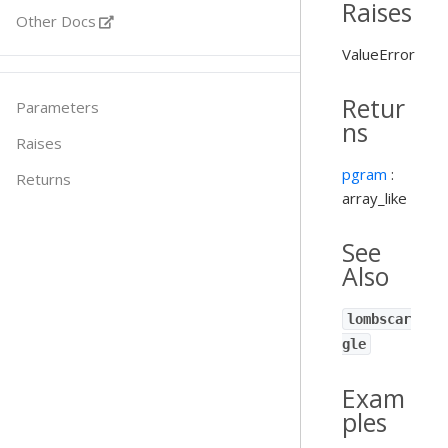
Raises
Other Docs
ValueError
Retur
Parameters
ns
Raises
pgram
:
Returns
array_like
See
Also
lombscar
gle
Exam
ples