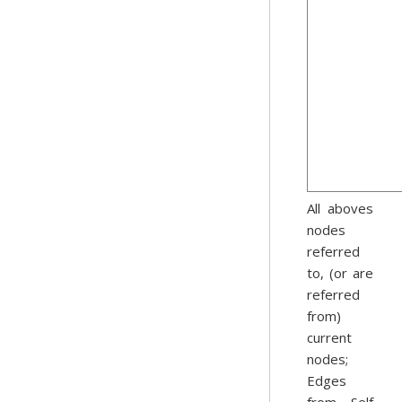
All aboves
nodes
referred
to, (or are
referred
from)
current
nodes;
Edges