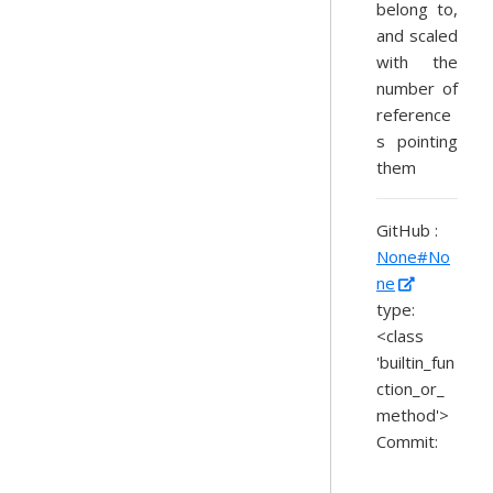
belong to,
and scaled
with the
number of
reference
s pointing
them
GitHub :
None#No
ne
type:
<class
'builtin_fun
ction_or_
method'>
Commit: