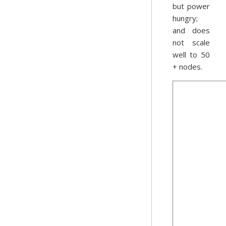
but power
hungry;
and does
not scale
well to 50
+ nodes.