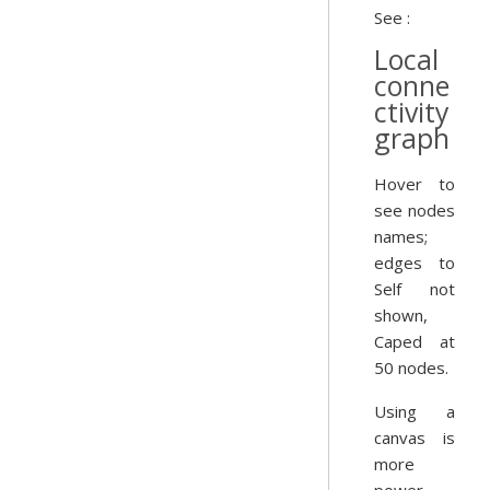
See :
Local
conne
ctivity
graph
Hover to
see nodes
names;
edges to
Self not
shown,
Caped at
50 nodes.
Using a
canvas is
more