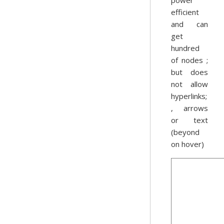
power
efficient
and can
get
hundred
of nodes ;
but does
not allow
hyperlinks;
, arrows
or text
(beyond
on hover)