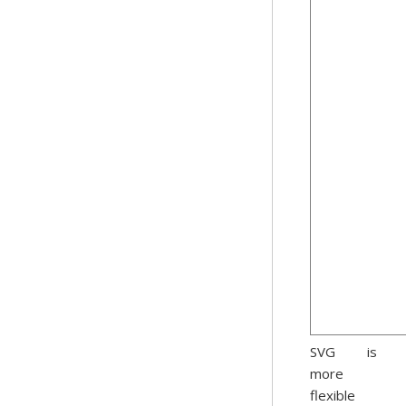
SVG is
more
flexible