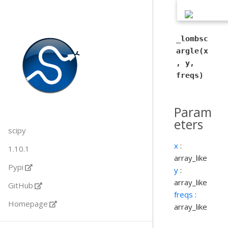
_lombsc
argle(x
, y,
freqs)
Param
eters
scipy
x
:
1.10.1
array_like
Pypi
y
:
array_like
GitHub
freqs
:
Homepage
array_like