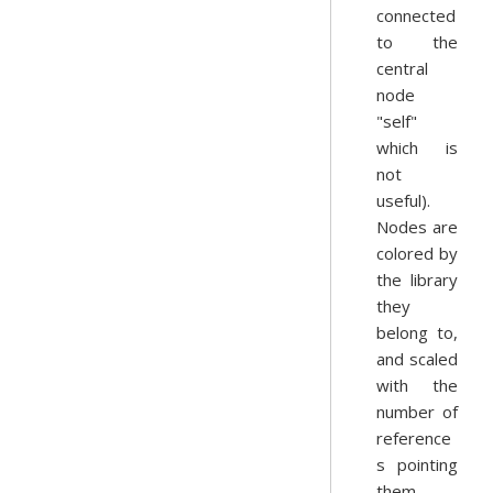
connected
to the
central
node
"self"
which is
not
useful).
Nodes are
colored by
the library
they
belong to,
and scaled
with the
number of
reference
s pointing
them