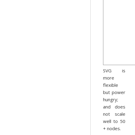
SVG is
more
flexible
but power
hungry;
and does
not scale
well to 50
+ nodes.