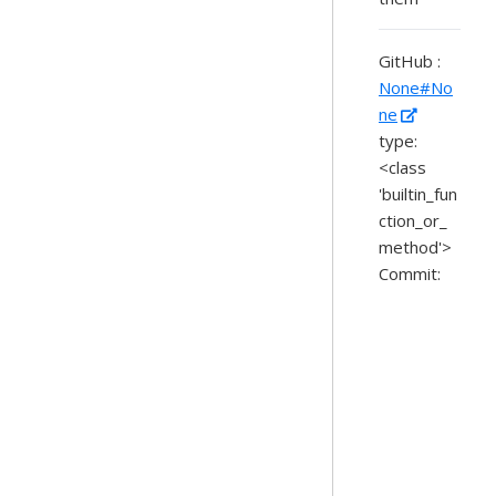
GitHub :
None#No
ne
type:
<class
'builtin_fun
ction_or_
method'>
Commit: