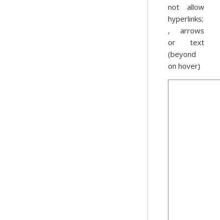
not allow
hyperlinks;
, arrows
or text
(beyond
on hover)