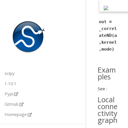
out =
_correl
ateND(a
,kernel
,mode)
Exam
scipy
ples
1.10.1
See :
Pypi
Local
GitHub
conne
ctivity
Homepage
graph