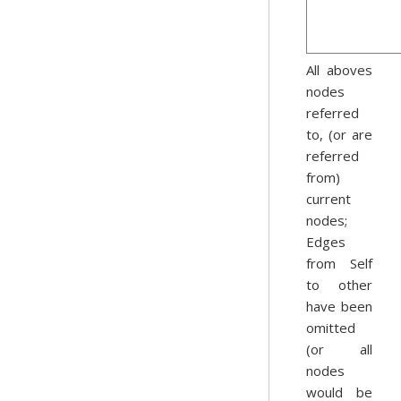
All aboves
nodes
referred
to, (or are
referred
from)
current
nodes;
Edges
from Self
to other
have been
omitted
(or all
nodes
would be