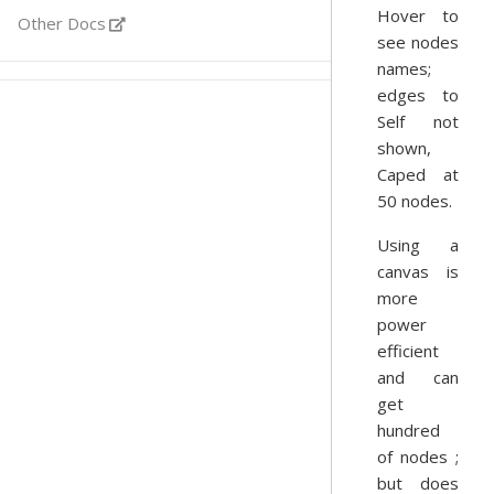
Hover to
Other Docs
see nodes
names;
edges to
Self not
shown,
Caped at
50 nodes.
Using a
canvas is
more
power
efficient
and can
get
hundred
of nodes ;
but does