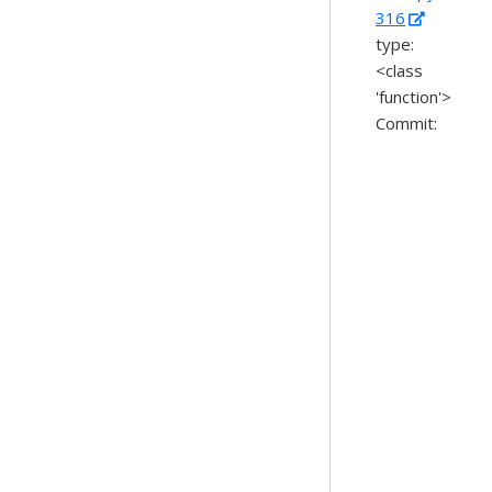
316
type:
<class
'function'>
Commit: