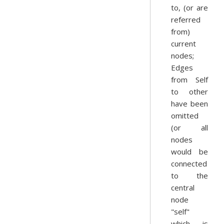
to, (or are
referred
from)
current
nodes;
Edges
from Self
to other
have been
omitted
(or all
nodes
would be
connected
to the
central
node
"self"
which is