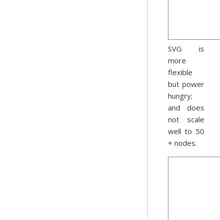
SVG is
more
flexible
but power
hungry;
and does
not scale
well to 50
+ nodes.