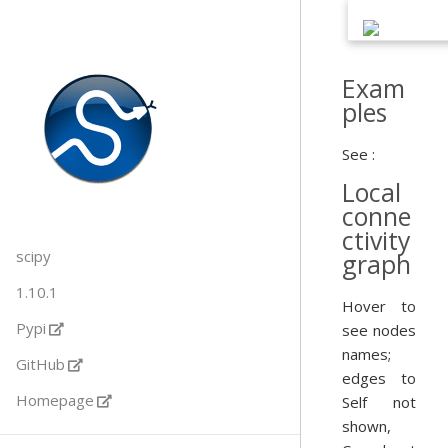
Exam
ples
See :
Local
conne
ctivity
scipy
graph
1.10.1
Hover to
Pypi
see nodes
names;
GitHub
edges to
Homepage
Self not
shown,