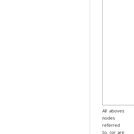
All aboves
nodes
referred
to, (or are