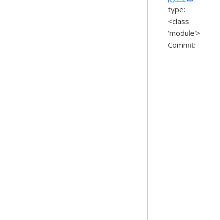
type:
<class
'module'>
Commit: