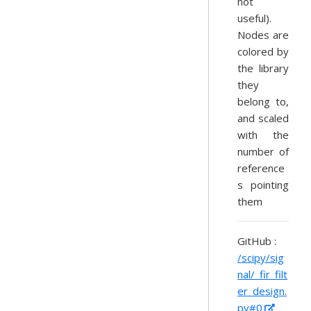
not
useful).
Nodes are
colored by
the library
they
belong to,
and scaled
with the
number of
reference
s pointing
them
GitHub :
/scipy/sig
nal/_fir_filt
er_design.
py#0