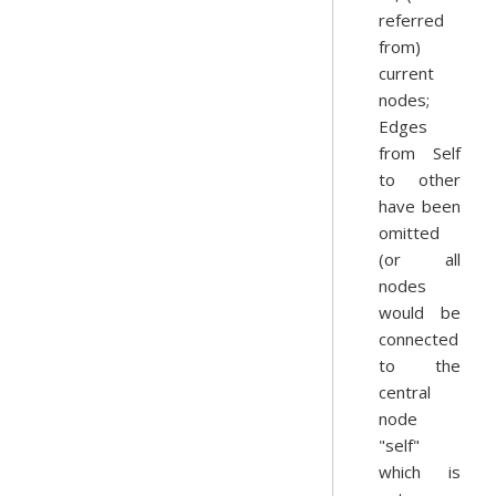
referred
from)
current
nodes;
Edges
from Self
to other
have been
omitted
(or all
nodes
would be
connected
to the
central
node
"self"
which is