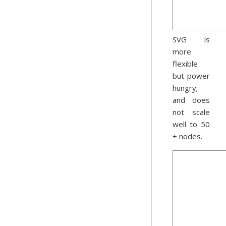
SVG is
more
flexible
but power
hungry;
and does
not scale
well to 50
+ nodes.