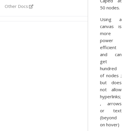
Caped at
Other Docs
50 nodes.
Using a
canvas is
more
power
efficient
and can
get
hundred
of nodes ;
but does
not allow
hyperlinks;
, arrows
or text
(beyond
on hover)