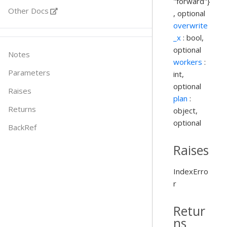
"forward"}
Other Docs
, optional
overwrite
_x
: bool,
optional
Notes
workers
:
Parameters
int,
optional
Raises
plan
:
Returns
object,
optional
BackRef
Raises
IndexErro
r
Retur
ns