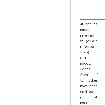
All aboves
nodes
referred
to, (or are
referred
from)
current
nodes;
Edges
from Self
to other
have been
omitted
(or all
nodes