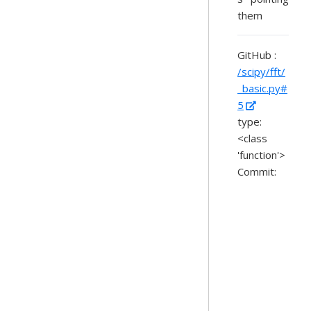
them
GitHub :
/scipy/fft/
_basic.py#
5
type:
<class
'function'>
Commit: