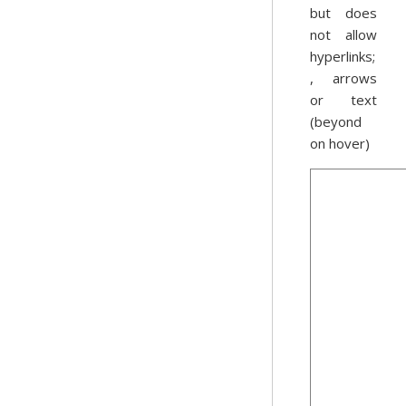
but does
not allow
hyperlinks;
, arrows
or text
(beyond
on hover)