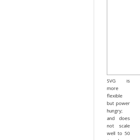
SVG is
more
flexible
but power
hungry;
and does
not scale
well to 50