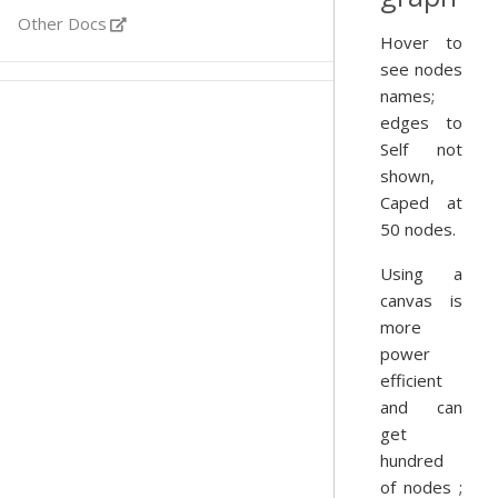
Other Docs
Hover to
see nodes
names;
edges to
Self not
shown,
Caped at
50 nodes.
Using a
canvas is
more
power
efficient
and can
get
hundred
of nodes ;