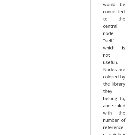
would be
connected
to the
central
node
"self"
which is
not
useful).
Nodes are
colored by
the library
they
belong to,
and scaled
with the
number of
reference
s pointing