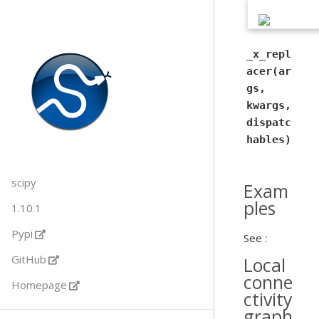
_x_repl
acer(ar
gs,
kwargs,
dispatc
hables)
scipy
Exam
ples
1.10.1
Pypi
See :
GitHub
Local
conne
Homepage
ctivity
graph