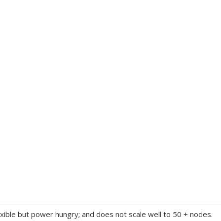
xible but power hungry; and does not scale well to 50 + nodes.