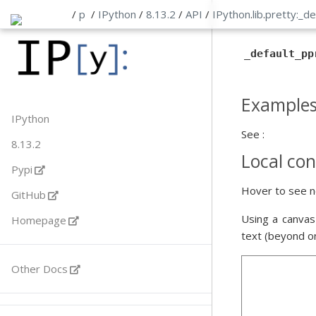
/
p
/
IPython
/
8.13.2
/
API
/
IPython
.
lib
.
pretty:_de
_default_pp
Example
IPython
See :
8.13.2
Local con
Pypi
Hover to see n
GitHub
Using a canvas
Homepage
text (beyond o
Other Docs