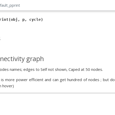
fault_pprint
rint(obj, p, cycle)
s
nectivity graph
odes names; edges to Self not shown, Caped at 50 nodes.
 is more power efficient and can get hundred of nodes ; but doe
n hover)