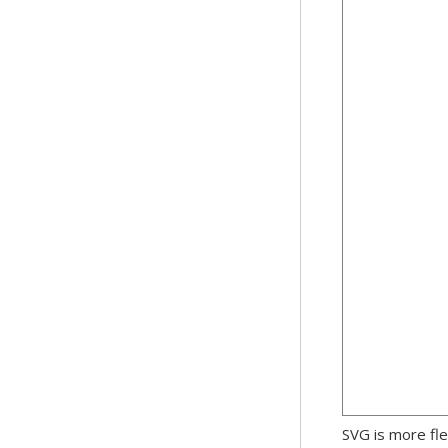
SVG is more fle