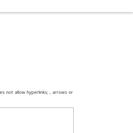
s not allow hyperlinks; , arrows or